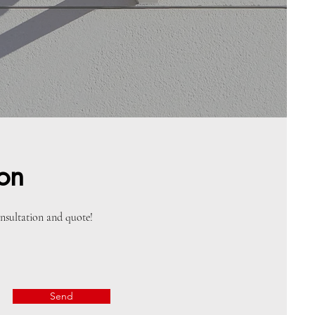
ion
onsultation and quote!
Send