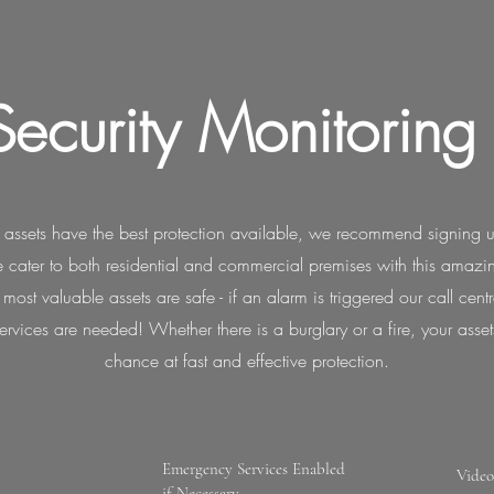
Security Monitoring
 assets have the best protection available, we recommend signing u
 cater to both residential and commercial premises with this amaz
ost valuable assets are safe - if an alarm is triggered our call cent
rvices are needed! Whether there is a burglary or a fire, your asset
chance at fast and effective protection.
Emergency Services Enabled
Video
if Necessary