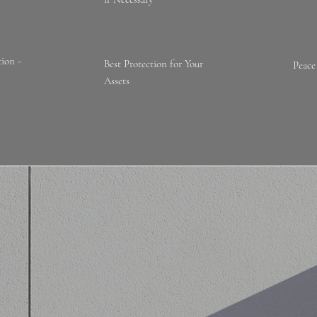
ion -
Best Protection for Your
Peace
Assets