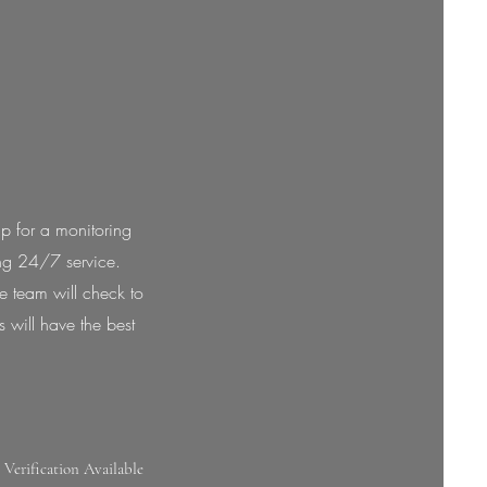
p for a monitoring
ing 24/7 service.
re team will check to
s will have the best
 Verification Available