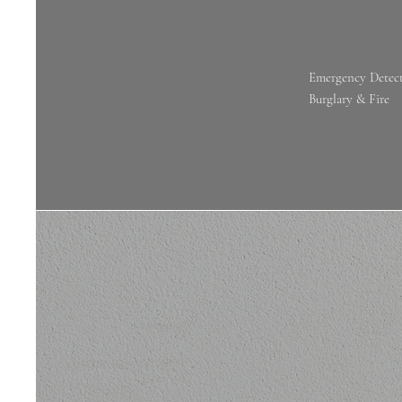
Emergency Detect
Burglary & Fire