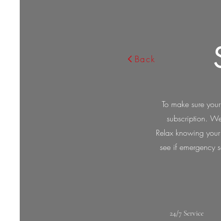
Back
To make sure your
subscription. We
Relax knowing your m
see if emergency se
24/7 Service