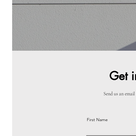
Get i
Send us an email 
First Name