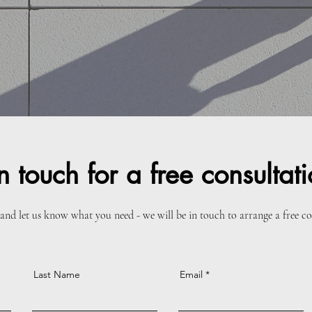
n touch for a free consultat
and let us know what you need - we will be in touch to arrange a free c
Last Name
Email