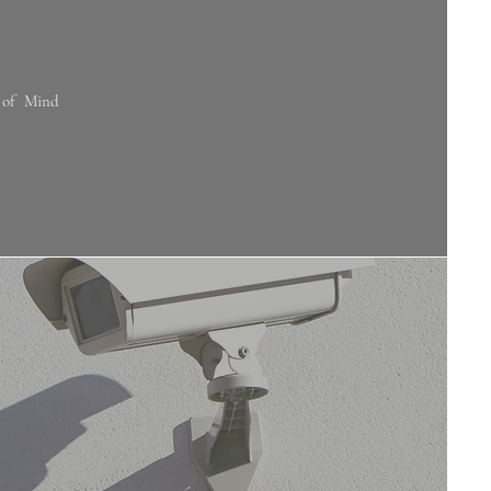
 of Mind