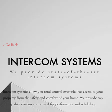
< Go Back
INTERCOM SYSTEMS
We provide state-of-the-art
intercom systems
Intercom systems allow you total control over who has access to your
property from the safety and comfort of your home. We provide top
quality systems customised for performance and reliability.